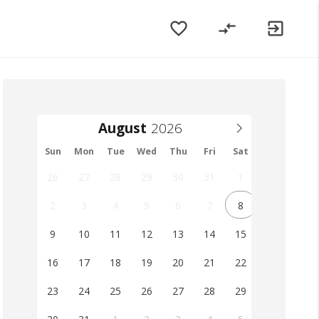
favorite_border
compare_arrows
exit_to_app
August
Sun
Mon
Tue
Wed
Thu
Fri
Sat
26
27
28
29
30
31
1
2
3
4
5
6
7
8
9
10
11
12
13
14
15
16
17
18
19
20
21
22
23
24
25
26
27
28
29