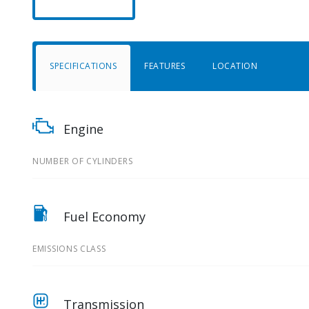
SPECIFICATIONS
FEATURES
LOCATION
Engine
NUMBER OF CYLINDERS
Fuel Economy
EMISSIONS CLASS
Transmission