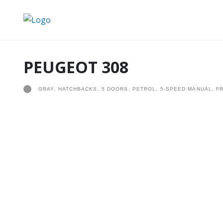
PEUGEOT 308
GRAY, HATCHBACKS, 5 DOORS, PETROL, 5-SPEED MANUAL, F