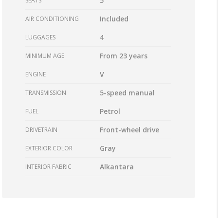
5
SEATS
Included
AIR CONDITIONING
4
LUGGAGES
From 23 years
MINIMUM AGE
V
ENGINE
5-speed manual
TRANSMISSION
Petrol
FUEL
Front-wheel drive
DRIVETRAIN
Gray
EXTERIOR COLOR
Alkantara
INTERIOR FABRIC