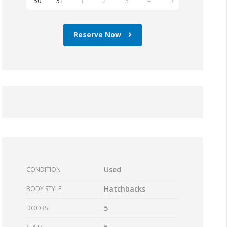
30
31
1
2
3
4
5
Reserve Now
Used
CONDITION
Hatchbacks
BODY STYLE
5
DOORS