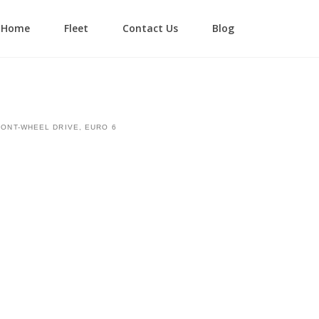
Home
Fleet
Contact Us
Blog
Login
Lost your password?
RONT-WHEEL DRIVE, EURO 6