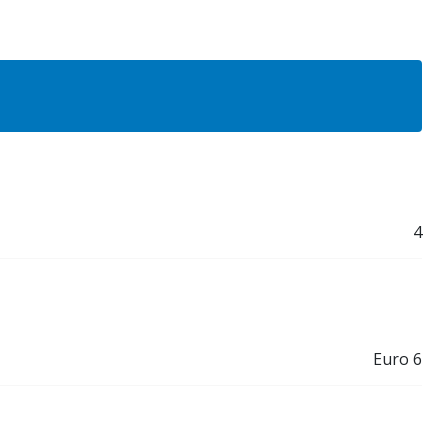
4
Euro 6