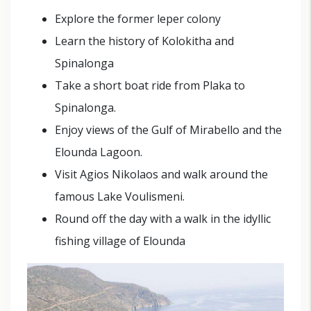
Explore the former leper colony
Learn the history of Kolokitha and
Spinalonga
Take a short boat ride from Plaka to
Spinalonga.
Enjoy views of the Gulf of Mirabello and the
Elounda Lagoon.
Visit Agios Nikolaos and walk around the
famous Lake Voulismeni.
Round off the day with a walk in the idyllic
fishing village of Elounda