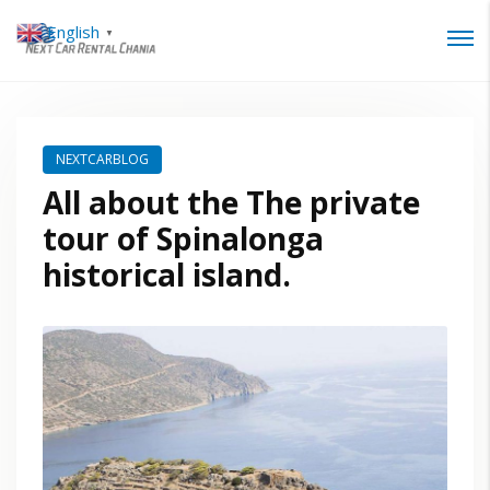
English
▼
Login
Lost your password?
NEXTCARBLOG
All about the The private
tour of Spinalonga
historical island.