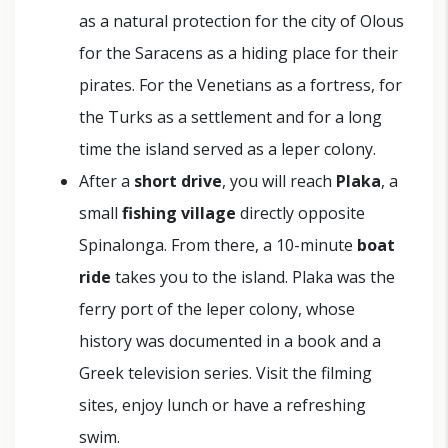
as a natural protection for the city of Olous
for the Saracens as a hiding place for their
pirates. For the Venetians as a fortress, for
the Turks as a settlement and for a long
time the island served as a leper colony.
After a
short drive
, you will reach
Plaka
, a
small
fishing village
directly opposite
Spinalonga. From there, a 10-minute
boat
ride
takes you to the island. Plaka was the
ferry port of the leper colony, whose
history was documented in a book and a
Greek television series. Visit the filming
sites, enjoy lunch or have a refreshing
swim.