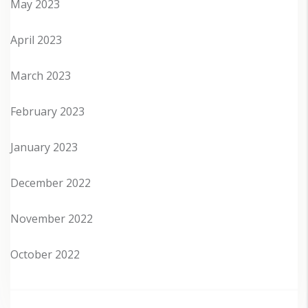
May 2023
April 2023
March 2023
February 2023
January 2023
December 2022
November 2022
October 2022