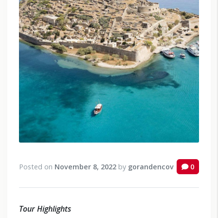
Posted on
November 8, 2022
by
gorandencov
0
Tour Highlights