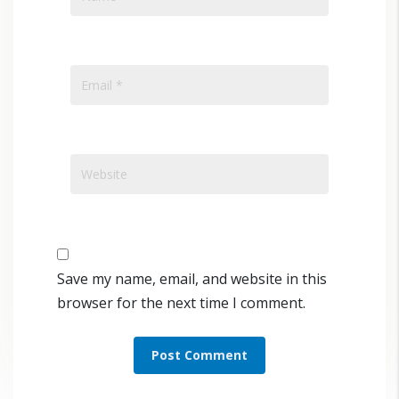
Save my name, email, and website in this
browser for the next time I comment.