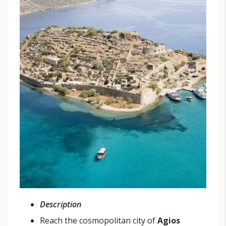
Description
Reach the cosmopolitan city of
Agios