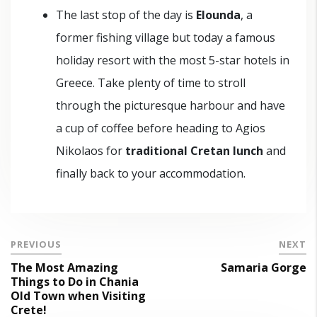
The last stop of the day is
Elounda
, a
former fishing village but today a famous
holiday resort with the most 5-star hotels in
Greece. Take plenty of time to stroll
through the picturesque harbour and have
a cup of coffee before heading to Agios
Nikolaos for
traditional Cretan lunch
and
finally back to your accommodation.
PREVIOUS
NEXT
The Most Amazing
Samaria Gorge
Things to Do in Chania
Old Town when Visiting
Crete!