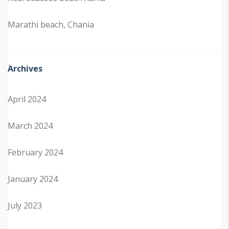
Marathi beach, Chania
Archives
April 2024
March 2024
February 2024
January 2024
July 2023