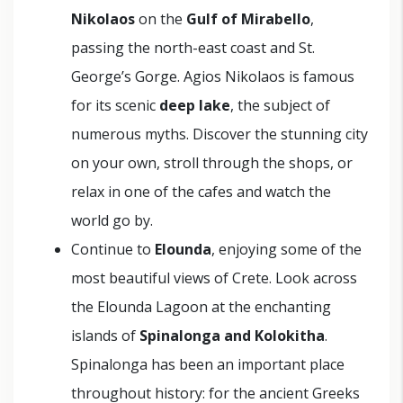
Nikolaos
on the
Gulf of Mirabello
,
passing the north-east coast and St.
George’s Gorge. Agios Nikolaos is famous
for its scenic
deep lake
, the subject of
numerous myths. Discover the stunning city
on your own, stroll through the shops, or
relax in one of the cafes and watch the
world go by.
Continue to
Elounda
, enjoying some of the
most beautiful views of Crete. Look across
the Elounda Lagoon at the enchanting
islands of
Spinalonga and Kolokitha
.
Spinalonga has been an important place
throughout history: for the ancient Greeks