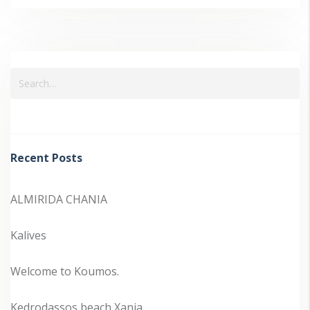
Recent Posts
ALMIRIDA CHANIA
Kalives
Welcome to Koumos.
Kedrodassos beach Xania