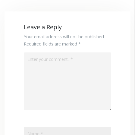
Leave a Reply
Your email address will not be published.
Required fields are marked *