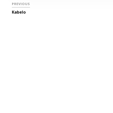
PREVIOUS
Kabelo