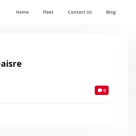
Home
Fleet
Contact Us
Blog
Login
Lost your password?
isre
0