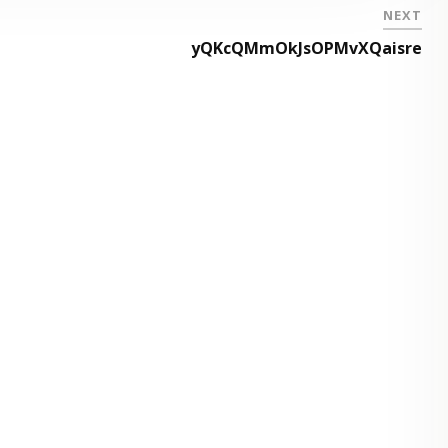
NEXT
yQKcQMmOkJsOPMvXQaisre