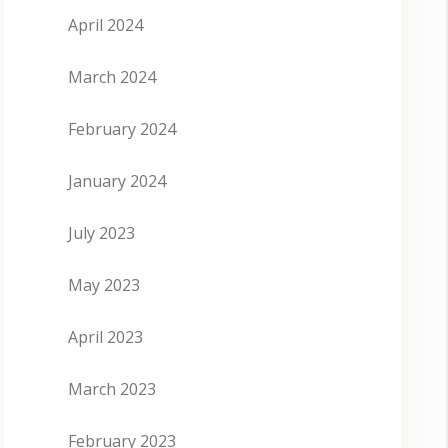
April 2024
March 2024
February 2024
January 2024
July 2023
May 2023
April 2023
March 2023
February 2023