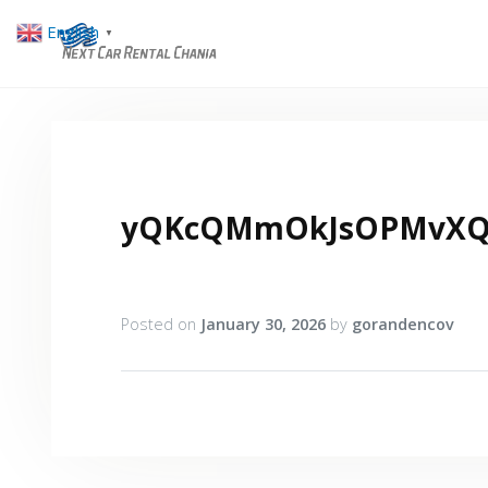
English
▼
yQKcQMmOkJsOPMvXQa
Posted on
January 30, 2026
by
gorandencov