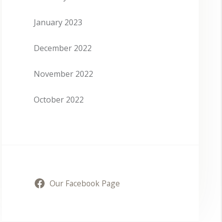
January 2023
December 2022
November 2022
October 2022
Our Facebook Page