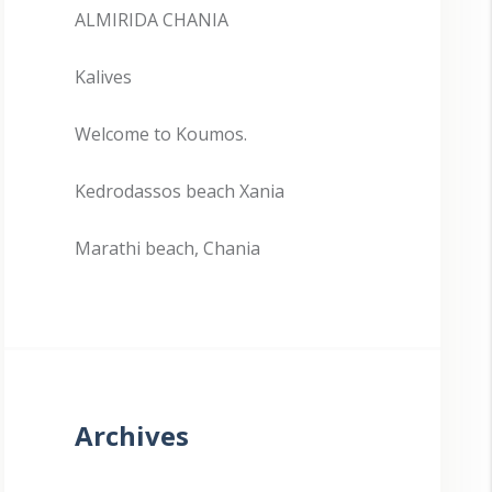
ALMIRIDA CHANIA
Kalives
Welcome to Koumos.
Kedrodassos beach Xania
Marathi beach, Chania
Archives