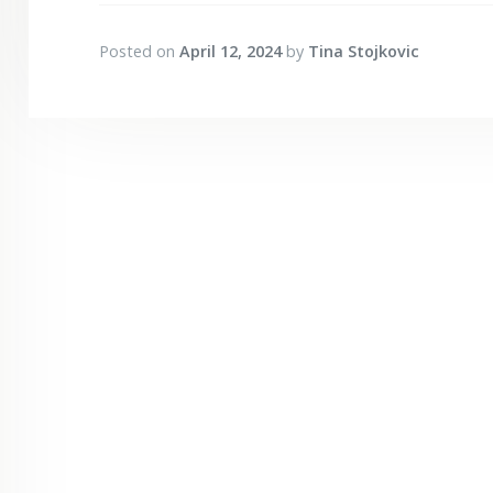
Posted on
April 12, 2024
by
Tina Stojkovic