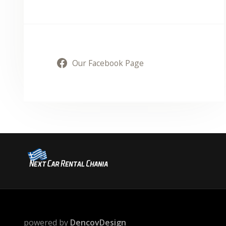
Our Facebook Page
powered by
DencovDesign