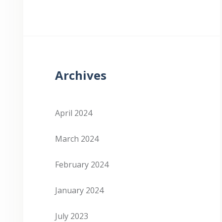
Archives
April 2024
March 2024
February 2024
January 2024
July 2023