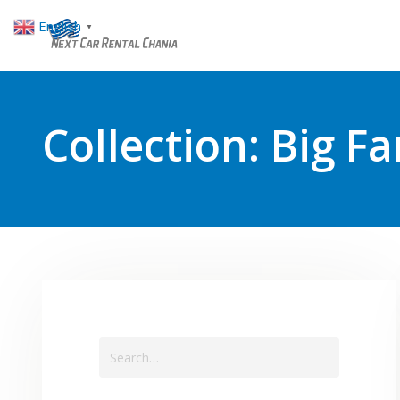
English
▼
Collection:
Big Fa