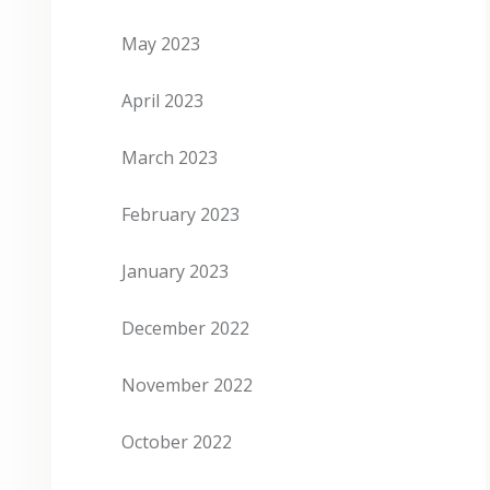
May 2023
April 2023
March 2023
February 2023
January 2023
December 2022
November 2022
October 2022