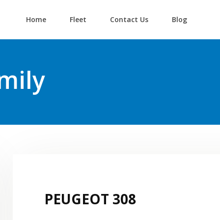
Home
Fleet
Contact Us
Blog
Login
Lost your password?
mily
PEUGEOT 308