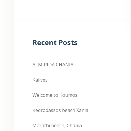
Recent Posts
ALMIRIDA CHANIA
Kalives
Welcome to Koumos.
Kedrodassos beach Xania
Marathi beach, Chania